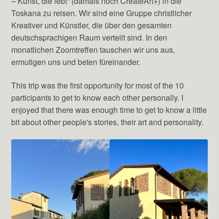
– Kunst, die lebt“ (damals noch CreateArt+) in die
Toskana zu reisen. Wir sind eine Gruppe christlicher
Kreativer und Künstler, die über den gesamten
deutschsprachigen Raum verteilt sind. In den
monatlichen Zoomtreffen tauschen wir uns aus,
ermutigen uns und beten füreinander.
This trip was the first opportunity for most of the 10
participants to get to know each other personally. I
enjoyed that there was enough time to get to know a little
bit about other people's stories, their art and personality.