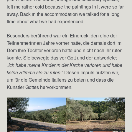
left me rather cold because the paintings in it were so far
away. Back in the accommodation we talked for a long
time about what we had experienced.
Besonders berührend war ein Eindruck, den eine der
Teilnehmerinnen Jahre vorher hatte, die damals dort im
Dom ihre Tochter verloren hatte und nicht nach ihr rufen
konnte. Sie bewegte das vor Gott und der antwortete:
„
Ich habe meine Kinder in der Kirche verloren und habe
keine Stimme sie zu rufen.
“ Diesen Impuls nutzten wir,
um für die Gemeinde Italiens zu beten und dass die
Künstler Gottes hervorkommen.