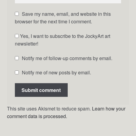
Save my name, email, and website in this
browser for the next time I comment.
Yes, I want to subscribe to the JockyArt art
newsletter!
Notify me of follow-up comments by email.
Notify me of new posts by email.
This site uses Akismet to reduce spam.
Learn how your
comment data is processed.