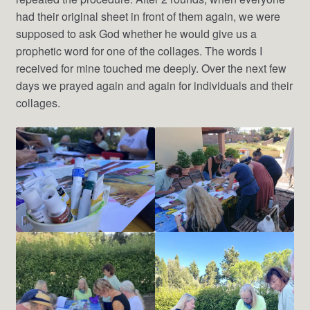
had their original sheet in front of them again, we were
supposed to ask God whether he would give us a
prophetic word for one of the collages. The words I
received for mine touched me deeply. Over the next few
days we prayed again and again for individuals and their
collages.