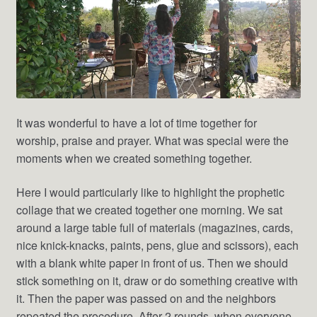
It was wonderful to have a lot of time together for
worship, praise and prayer. What was special were the
moments when we created something together.
Here I would particularly like to highlight the prophetic
collage that we created together one morning. We sat
around a large table full of materials (magazines, cards,
nice knick-knacks, paints, pens, glue and scissors), each
with a blank white paper in front of us. Then we should
stick something on it, draw or do something creative with
it. Then the paper was passed on and the neighbors
repeated the procedure. After 2 rounds, when everyone