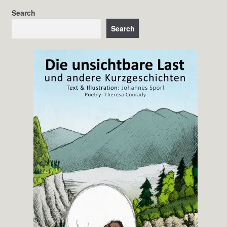
Search
Search