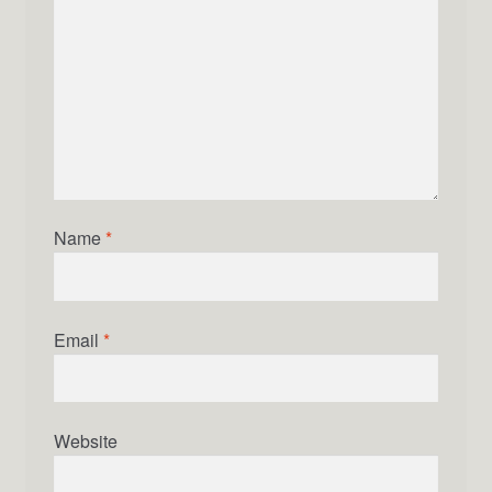
Name
*
Email
*
Website