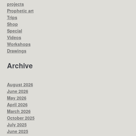
projects
Prophetic art
Trips
Shop
Special
Videos
Workshops
Drawings
Archive
August 2026
June 2026
May 2026
April 2026
March 2026
October 2025
July 2025
June 2025