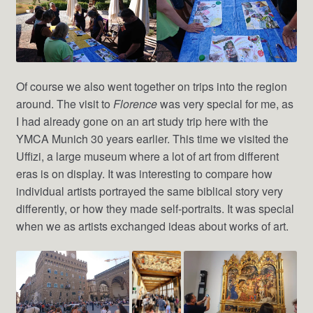
Of course we also went together on trips into the region
around. The visit to
Florence
was very special for me, as
I had already gone on an art study trip here with the
YMCA Munich 30 years earlier. This time we visited the
Uffizi, a large museum where a lot of art from different
eras is on display. It was interesting to compare how
individual artists portrayed the same biblical story very
differently, or how they made self-portraits. It was special
when we as artists exchanged ideas about works of art.