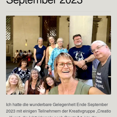
Ich hatte die wunderbare Gelegenheit Ende September
2023 mit einigen Teilnehmern der Kreativgruppe „Creatio