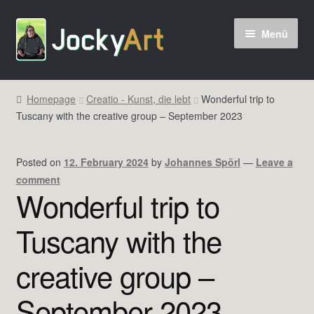
Zur
Zum
Menü
Navigation
Inhalt
springen
springen
Homepage
Creatio - Kunst, die lebt
Wonderful trip to
Tuscany with the creative group – September 2023
Posted on
12. February 2024
by
Johannes Spörl
—
Leave a
comment
Wonderful trip to
Tuscany with the
creative group –
September 2023