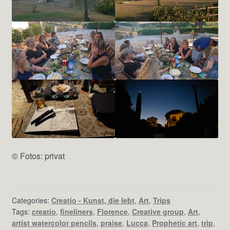
© Fotos: privat
Categories:
Creatio - Kunst, die lebt
,
Art
,
Trips
Tags:
creatio
,
fineliners
,
Florence
,
Creative group
,
Art
,
artist watercolor pencils
,
praise
,
Lucca
,
Prophetic art
,
trip
,