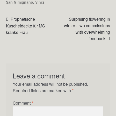
San Gimignano
,
Vinci
Beitrags-
Vorheriger
Nächster
Prophetische
Surprising flowering in
Beitrag:
Beitrag:
winter - two commissions
Kuscheldecke für MS
Navigation
with overwhelming
kranke Frau
feedback
Leave a comment
Your email address will not be published.
Required fields are marked with
*
.
Comment
*