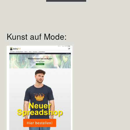
Kunst auf Mode: