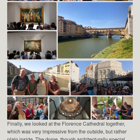
Finally, we looked at the Florence Cathedral together,
which was very impressive from the outside, but rather
plain inside. The dome, though architecturally special,