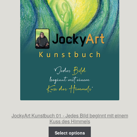
JockyArt Kunstbuch 01 - Jedes Bild beginnt mit einem
Kuss des Himmels
Select options