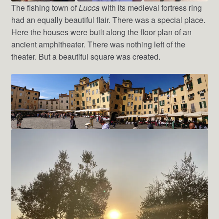
The fishing town of
Lucca
with its medieval fortress ring
had an equally beautiful flair. There was a special place.
Here the houses were built along the floor plan of an
ancient amphitheater. There was nothing left of the
theater. But a beautiful square was created.