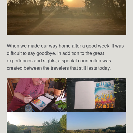
When we made our way home after a good week, it was
difficult to say goodbye. In addition to the great
experiences and sights, a special connection was
created between the travelers that still lasts today.