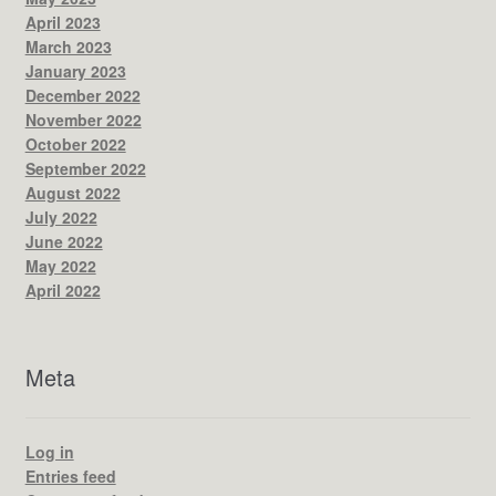
April 2023
March 2023
January 2023
December 2022
November 2022
October 2022
September 2022
August 2022
July 2022
June 2022
May 2022
April 2022
Meta
Log in
Entries feed