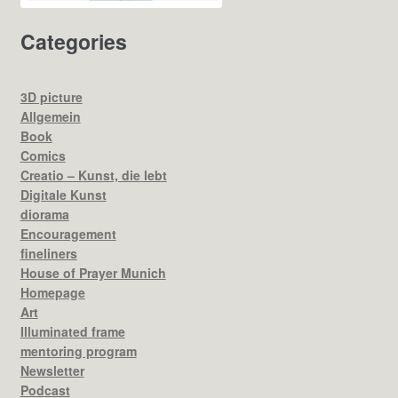
Categories
3D picture
Allgemein
Book
Comics
Creatio – Kunst, die lebt
Digitale Kunst
diorama
Encouragement
fineliners
House of Prayer Munich
Homepage
Art
Illuminated frame
mentoring program
Newsletter
Podcast