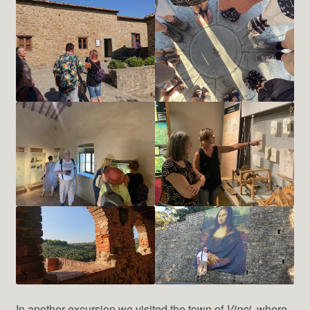
In another excursion we visited the town of
Vinci
, where