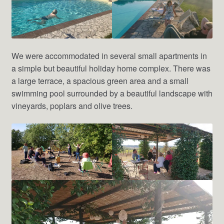
We were accommodated in several small apartments in
a simple but beautiful holiday home complex. There was
a large terrace, a spacious green area and a small
swimming pool surrounded by a beautiful landscape with
vineyards, poplars and olive trees.