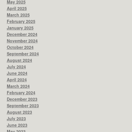
May 2025
April 2025
March 2025
February 2025
January 2025
December 2024
November 2024
October 2024
September 2024
August 2024
July 2024
June 2024
April 2024
March 2024
February 2024
December 2023
September 2023
August 2023
July 2023
June 2023
May 2023