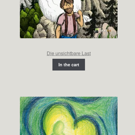
Die unsichtbare Last
In the cart