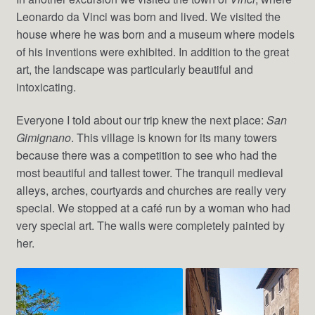
Leonardo da Vinci was born and lived. We visited the
house where he was born and a museum where models
of his inventions were exhibited. In addition to the great
art, the landscape was particularly beautiful and
intoxicating.
Everyone I told about our trip knew the next place:
San
Gimignano
. This village is known for its many towers
because there was a competition to see who had the
most beautiful and tallest tower. The tranquil medieval
alleys, arches, courtyards and churches are really very
special. We stopped at a café run by a woman who had
very special art. The walls were completely painted by
her.