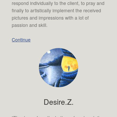
respond individually to the client, to pray and
finally to artistically implement the received
pictures and impressions with a lot of
passion and skill.
Continue
Desire.Z.