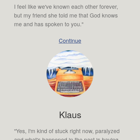
I feel like we've known each other forever,
but my friend she told me that God knows
me and has spoken to you."
Continue
Klaus
"Yes, I'm kind of stuck right now, paralyzed
and what's happened in the past is having