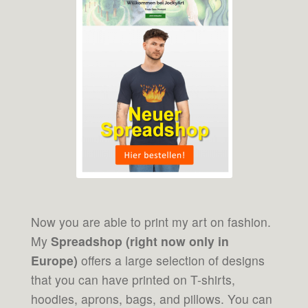
Now you are able to print my art on fashion.
My
Spreadshop (right now only in
Europe)
offers a large selection of designs
that you can have printed on T-shirts,
hoodies, aprons, bags, and pillows. You can