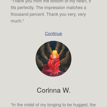
"Thank you from the bottom of my heart, it
fits perfectly. The impression matches a
thousand percent. Thank you very, very
much."
Continue
Corinna W.
"In the midst of my longing to be hugged, the