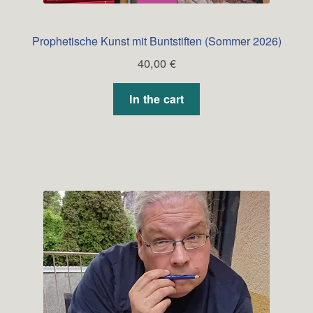
Prophetische Kunst mit Buntstiften (Sommer 2026)
40,00
€
In the cart