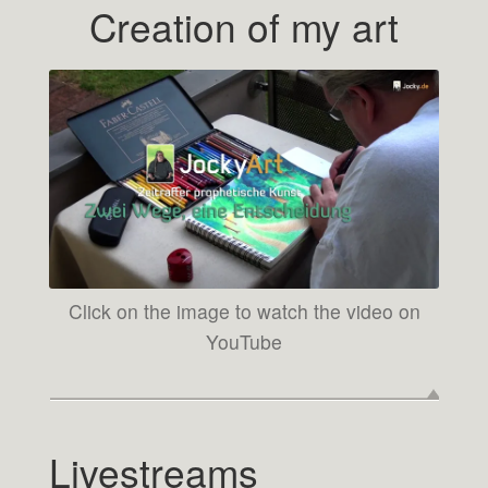
Creation of my art
Click on the image to watch the video on
YouTube
Livestreams