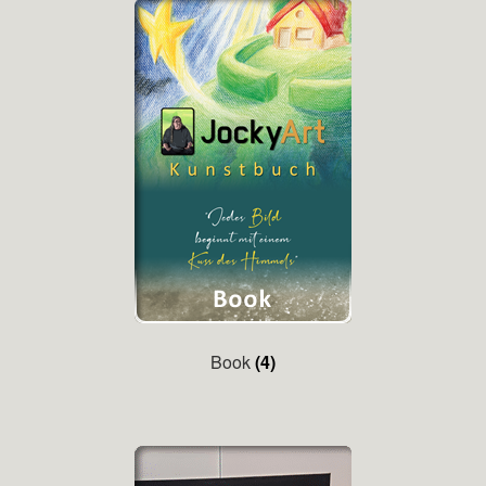
Book
(4)