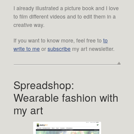
I already illustrated a picture book and I love
to film different videos and to edit them in a
creative way.
If you want to know more, feel free to
to
write to me
or
subscribe
my art newsletter.
Spreadshop:
Wearable fashion with
my art