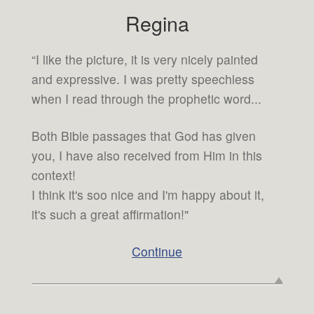
Regina
“I like the picture, it is very nicely painted
and expressive. I was pretty speechless
when I read through the prophetic word...
Both Bible passages that God has given
you, I have also received from Him in this
context!
I think it's soo nice and I'm happy about it,
it's such a great affirmation!"
Continue