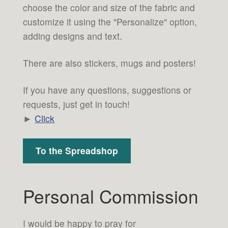
choose the color and size of the fabric and
customize it using the "Personalize" option,
adding designs and text.
There are also stickers, mugs and posters!
If you have any questions, suggestions or
requests, just get in touch!
►
Click
To the Spreadshop
Personal Commission
I would be happy to pray for