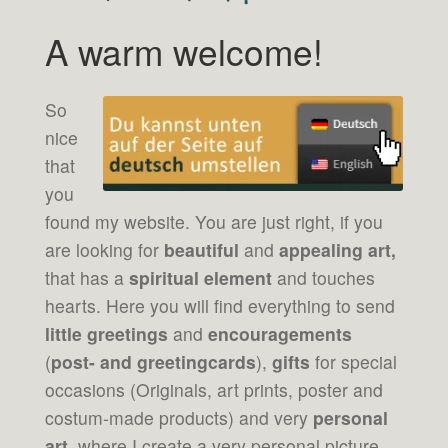
A warm welcome!
So
nice
that
you
found my website. You are just right, if you
are looking for
beautiful
and
appealing art,
that has a
spiritual element
and touches
hearts. Here you will find everything to send
little greetings
and
encouragements
(
post- and greetingcards
),
gifts
for special
occasions (Originals, art prints, poster and
costum-made products) and very
personal
art
, where I create a very personal picture