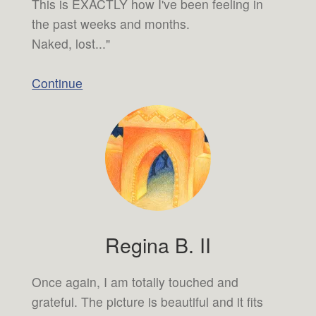
This is EXACTLY how I've been feeling in
the past weeks and months.
Naked, lost..."
Continue
Regina B. II
Once again, I am totally touched and
grateful. The picture is beautiful and it fits