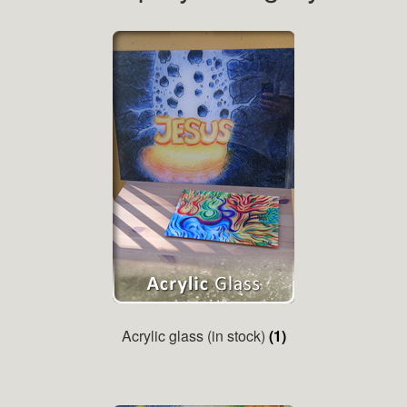
Acrylic glass (in stock)
(1)