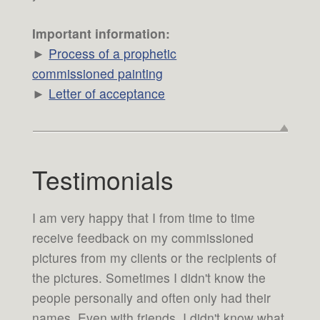
Important information:
►
Process of a prophetic
commissioned painting
►
Letter of acceptance
Testimonials
I am very happy that I from time to time
receive feedback on my commissioned
pictures from my clients or the recipients of
the pictures. Sometimes I didn't know the
people personally and often only had their
names. Even with friends, I didn't know what