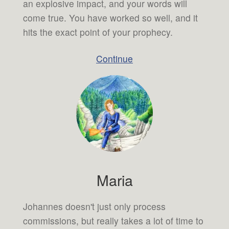
an explosive impact, and your words will
come true. You have worked so well, and it
hits the exact point of your prophecy.
Continue
Maria
Johannes doesn't just only process
commissions, but really takes a lot of time to