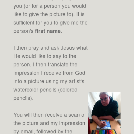
you (or for a person you would
like to give the picture to). It is
sufficient for you to give me the
person's
first name
.
I then pray and ask Jesus what
He would like to say to the
person. I then translate the
impression I receive from God
into a picture using my artist's
watercolor pencils (colored
pencils).
You will then receive a scan of
the picture and my impression
by email, followed by the