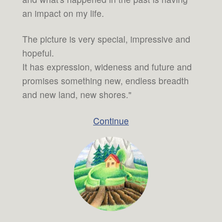
an impact on my life.
The picture is very special, impressive and
hopeful.
It has expression, wideness and future and
promises something new, endless breadth
and new land, new shores."
Continue