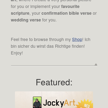
for you or implement your
favourite
scripture
, your
confirmation bible verse
or
wedding verse
for you.
Feel free to browse through my
Shop
! Ich
bin sicher du wirst das Richtige finden!
Enjoy!
Featured: