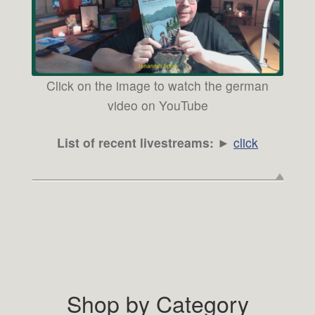
Click on the image to watch the german
video on YouTube
List of recent livestreams:
►
click
Shop by Category