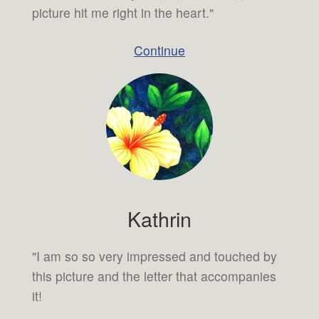
picture hit me right in the heart."
Continue
Kathrin
"I am so so very impressed and touched by
this picture and the letter that accompanies
it!