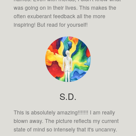
was going on in their lives. This makes the
often exuberant feedback all the more
inspiring! But read for yourself!
S.D.
This is absolutely amazing!!!!!!! I am really
blown away. The picture reflects my current
state of mind so intensely that it's uncanny.