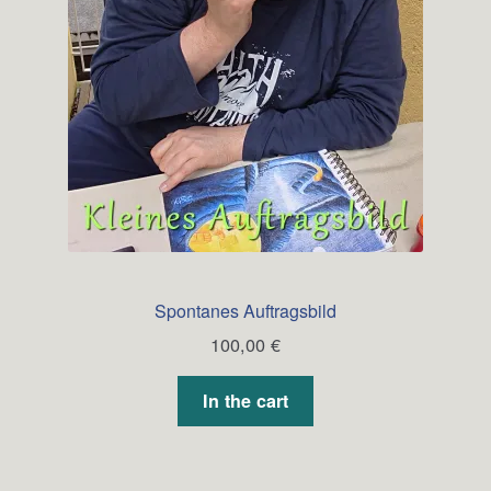
Spontanes Auftragsbild
100,00
€
In the cart