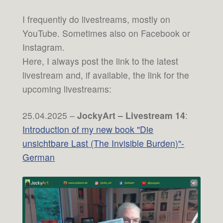
I frequently do livestreams, mostly on
YouTube. Sometimes also on Facebook or
Instagram.
Here, I always post the link to the latest
livestream and, if available, the link for the
upcoming livestreams:
25.04.2025 –
JockyArt – Livestream 14
:
Introduction of my new book "Die
unsichtbare Last (The Invisible Burden)"-
German