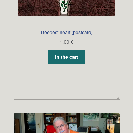
Deepest heart (postcard)
1,00
€
In the cart