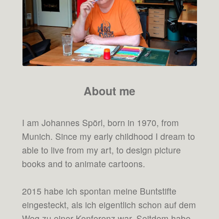
About me
I am Johannes Spörl, born in 1970, from
Munich. Since my early childhood I dream to
able to live from my art, to design picture
books and to animate cartoons.
2015 habe ich spontan meine Buntstifte
eingesteckt, als ich eigentlich schon auf dem
Weg zu einer Konferenz war. Seitdem habe