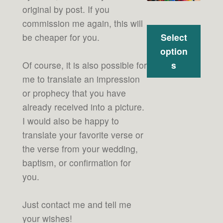
original by post. If you
commission me again, this will
Select
be cheaper for you.
option
s
Of course, it is also possible for
me to translate an impression
or prophecy that you have
already received into a picture.
I would also be happy to
translate your favorite verse or
the verse from your wedding,
baptism, or confirmation for
you.
Just contact me and tell me
your wishes!