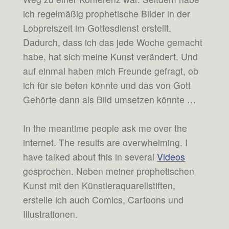
ich regelmäßig prophetische Bilder in der
Lobpreiszeit im Gottesdienst erstellt.
Dadurch, dass ich das jede Woche gemacht
habe, hat sich meine Kunst verändert. Und
auf einmal haben mich Freunde gefragt, ob
ich für sie beten könnte und das von Gott
Gehörte dann als Bild umsetzen könnte …
In the meantime people ask me over the
internet. The results are overwhelming. I
have talked about this in several
Videos
gesprochen. Neben meiner prophetischen
Kunst mit den Künstleraquarellstiften,
erstelle ich auch Comics, Cartoons und
Illustrationen.