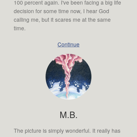
100 percent again. I've been facing a big life
decision for some time now, I hear God
calling me, but it scares me at the same
time.
Continue
M.B.
The picture is simply wonderful. It really has