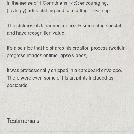
in the sense of 1 Corinthians 14:3: encouraging,
(lovingly) admonishing and comforting - taken up.
The pictures of Johannes are really something special
and have recognition value!
It's also nice that he shares his creation process (work-in-
progress images or time-lapse videos).
It was professionally shipped in a cardboard envelope.
There were even some of his art prints included as
postcards.
Testimonials