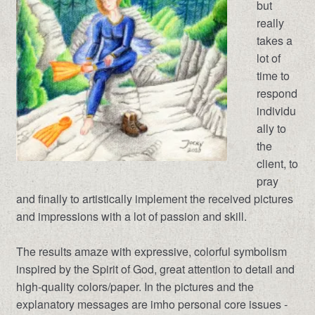
but
really
takes a
lot of
time to
respond
individu
ally to
the
client, to
pray
and finally to artistically implement the received pictures
and impressions with a lot of passion and skill.
The results amaze with expressive, colorful symbolism
inspired by the Spirit of God, great attention to detail and
high-quality colors/paper. In the pictures and the
explanatory messages are imho personal core issues -