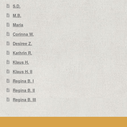
S.D.
M.B.
Maria
Corinna W.
Desiree Z.
Kathrin R.
Klaus H.
Klaus H. II
Regina B. I
Regina B. II
Regina B. III