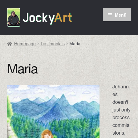
Zur
Zum
Menü
Navigation
Inhalt
springen
springen
Homepage
Testimonials
Maria
Maria
Johann
es
doesn't
just only
process
commis
sions,